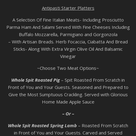
Antipasti Starter Platters
A Selection Of Fine Italian Meats- Including Prosciutto
Parma Ham And Salami Served With Fine Cheeses Including
Buffalo Mozzarella, Parmigiano and Gorgonzola
– With Artisan Breads. Herb Focaccia, Ciabatta And Bread
Sticks- Along With Extra Virgin Olive Oil And Balsamic
Vinegar
~Choose Two Meat Options~
Whole Spit Roasted Pig
– Spit Roasted From Scratch in
Front of You and Your Guests. Seasoned and Prepared to
Give the Most Sumptuous Crackling. Served with Glorious
Home Made Apple Sauce
– Or –
Whole Spit Roasted Spring Lamb
– Roasted From Scratch
in Front of You and Your Guests. Carved and Served