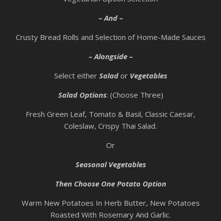
– And –
Crusty Bread Rolls and Selection of Home-Made Sauces
– Alongside –
Select either
Salad
or
Vegetables
Salad Options
: (Choose Three)
Fresh Green Leaf, Tomato & Basil, Classic Caesar,
Coleslaw, Crispy Thai Salad.
Or
Seasonal Vegetables
Then Choose One Potato Option
Warm New Potatoes In Herb Butter, New Potatoes
Roasted With Rosemary And Garlic.