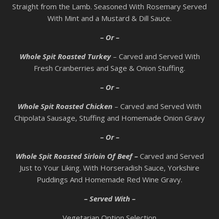
Straight from the Lamb. Seasoned With Rosemary Served
With Mint and a Mustard & Dill Sauce.
– Or –
Whole Spit Roasted Turkey
– Carved and Served With
Fresh Cranberries and Sage & Onion Stuffing.
– Or –
Whole Spit Roasted Chicken
– Carved and Served With
Chipolata Sausage, Stuffing and Homemade Onion Gravy
– Or –
Whole Spit Roasted Sirloin Of Beef –
Carved and Served
Just to Your Liking. With Horseradish Sauce, Yorkshire
Puddings And Homemade Red Wine Gravy.
– Served With –
Vegetarian Option Selection