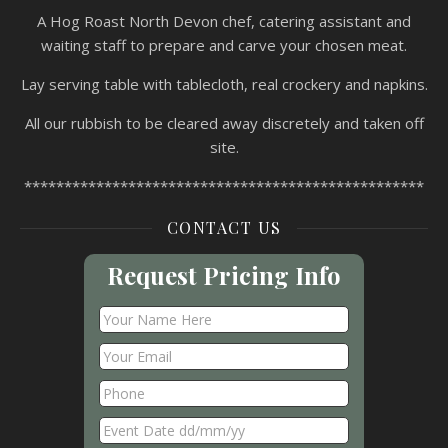
A Hog Roast North Devon chef, catering assistant and
waiting staff to prepare and carve your chosen meat.
Lay serving table with tablecloth, real crockery and napkins.
All our rubbish to be cleared away discretely and taken off
site.
**************************************************
CONTACT US
Request Pricing Info