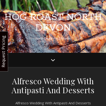
HOG ROAST NORTH
DEVON
R
e
q
u
e
s
t
r
i
c
i
n
g
I
n
f
North Devon Hog Roasts
P
o
Alfresco Wedding With
Antipasti And Desserts
Alfresco Wedding With Antipasti And Desserts