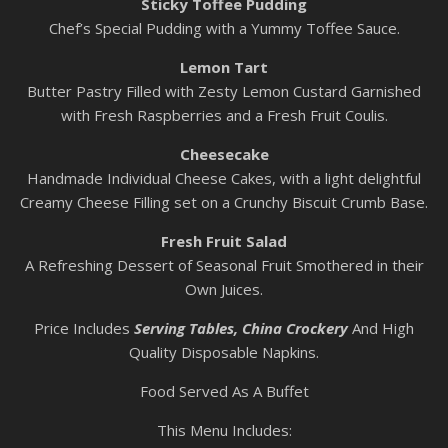
Sticky Toffee Pudding
Chef’s Special Pudding with a Yummy Toffee Sauce.
Lemon Tart
Butter Pastry Filled with Zesty Lemon Custard Garnished
with Fresh Raspberries and a Fresh Fruit Coulis.
Cheesecake
Handmade Individual Cheese Cakes, with a light delightful
Creamy Cheese Filling set on a Crunchy Biscuit Crumb Base.
Fresh Fruit Salad
A Refreshing Dessert of Seasonal Fruit Smothered in their
Own Juices.
Price Includes
Serving
Tables, China Crockery
And High
Quality Disposable Napkins.
Food Served As A Buffet
This Menu Includes: