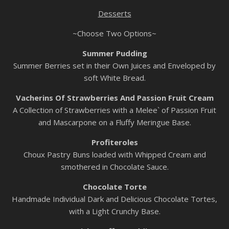
Desserts
~Choose Two Options~
Summer Pudding
Summer Berries set in their Own Juices and Enveloped by
soft White Bread.
Vacherins Of Strawberries And Passion Fruit Cream
A Collection of Strawberries with a Melee` of Passion Fruit
and Mascarpone on a Fluffy Meringue Base.
Profiteroles
Choux Pastry Buns loaded with Whipped Cream and
smothered in Chocolate Sauce.
Chocolate Torte
Handmade Individual Dark and Delicious Chocolate Tortes,
with a Light Crunchy Base.