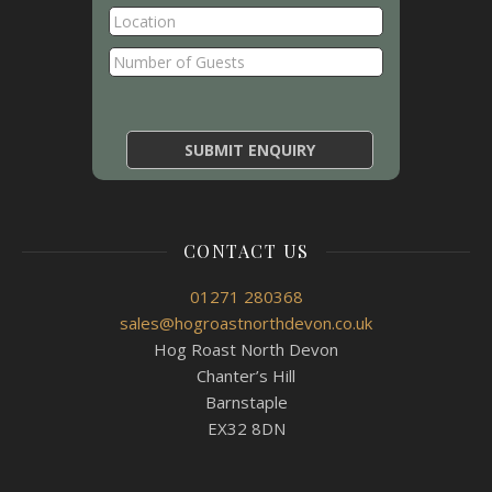
CONTACT US
01271 280368
sales@hogroastnorthdevon.co.uk
Hog Roast North Devon
Chanter’s Hill
Barnstaple
EX32 8DN